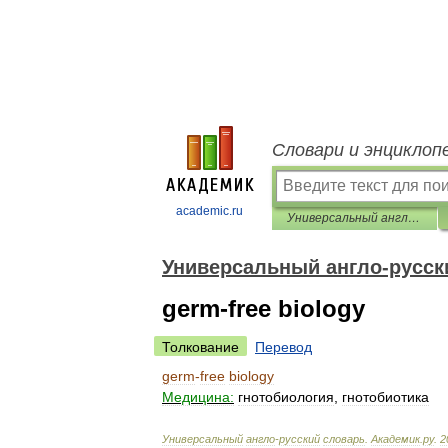
Словари и энциклоп
academic.ru
Универсальный англо-русский словарь
Универсальный англо-русск
germ-free biology
Толкование
Перевод
germ
-
free
biology
Медицина:
гнотобиология
,
гнотобиотика
Универсальный
англо
-
русский
словарь
.
Академик
.
ру
.
2