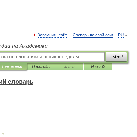
Запомнить сайт
Словарь на свой сайт
RU
едии на Академике
Найти!
Толкования
Переводы
Книги
Игры ⚽
ий словарь
011
.