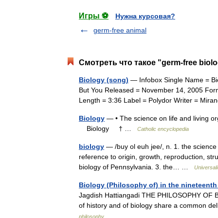
Игры ⚽
Нужна курсовая?
germ-free animal
Смотреть что такое "germ-free biol
Biology (song)
— Infobox Single Name = Bio
But You Released = November 14, 2005 For
Length = 3:36 Label = Polydor Writer = M
Biology
— • The science on life and living o
Biology † …
Catholic encyclopedia
biology
— /buy ol euh jee/, n. 1. the science 
reference to origin, growth, reproduction, str
biology of Pennsylvania. 3. the… …
Universal
Biology (Philosophy of) in the nineteenth
Jagdish Hattiangadi THE PHILOSOPHY OF BI
of history and of biology share a common del
philosophy