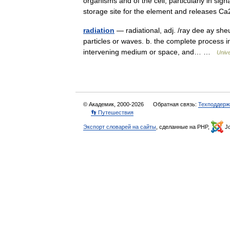
organisms and of the cell, particularly in si
storage site for the element and releases
radiation
— radiational, adj. /ray dee ay sheu
particles or waves. b. the complete process 
intervening medium or space, and… …
Univ
© Академик, 2000-2026
Обратная связь:
Техподдерж
👣 Путешествия
Экспорт словарей на сайты
, сделанные на PHP,
Jo