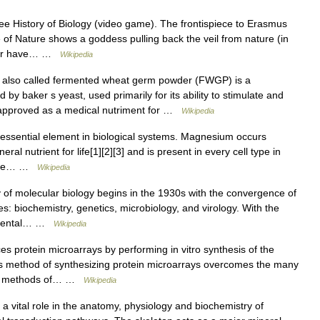
e History of Biology (video game). The frontispiece to Erasmus
f Nature shows a goddess pulling back the veil from nature (in
aphor have… …
Wikipedia
lso called fermented wheat germ powder (FWGP) is a
y baker s yeast, used primarily for its ability to stimulate and
approved as a medical nutriment for …
Wikipedia
ssential element in biological systems. Magnesium occurs
eral nutrient for life[1][2][3] and is present in every cell type in
osine… …
Wikipedia
of molecular biology begins in the 1930s with the convergence of
ines: biochemistry, genetics, microbiology, and virology. With the
ndamental… …
Wikipedia
 protein microarrays by performing in vitro synthesis of the
his method of synthesizing protein microarrays overcomes the many
onal methods of… …
Wikipedia
 vital role in the anatomy, physiology and biochemistry of