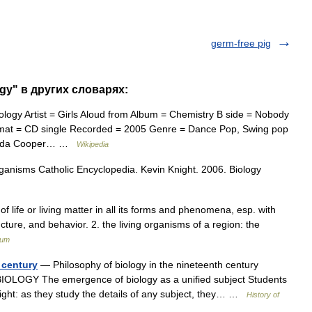
germ-free pig
ogy" в других словарях:
logy Artist = Girls Aloud from Album = Chemistry B side = Nobody
mat = CD single Recorded = 2005 Genre = Dance Pop, Swing pop
iranda Cooper… …
Wikipedia
rganisms Catholic Encyclopedia. Kevin Knight. 2006. Biology
of life or living matter in all its forms and phenomena, esp. with
ucture, and behavior. 2. the living organisms of a region: the
ium
 century
— Philosophy of biology in the nineteenth century
OLOGY The emergence of biology as a unified subject Students
ight: as they study the details of any subject, they… …
History of