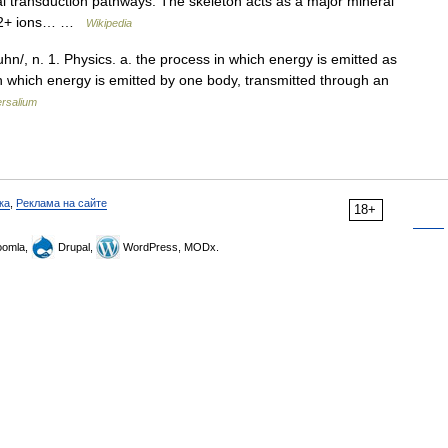
gnal transduction pathways. The skeleton acts as a major mineral
 Ca2+ ions… …
Wikipedia
hn/, n. 1. Physics. a. the process in which energy is emitted as
in which energy is emitted by one body, transmitted through an
ersalium
ка
,
Реклама на сайте
18+
omla,
Drupal,
WordPress, MODx.