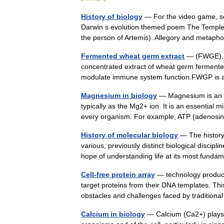
History of biology
— For the video game, se
Darwin s evolution themed poem The Temple o
the person of Artemis). Allegory and met
Fermented wheat germ extract
— (FWGE), a
concentrated extract of wheat germ fermented b
modulate immune system function.FWGP is 
Magnesium in biology
— Magnesium is an e
typically as the Mg2+ ion. It is an essential min
every organism. For example, ATP (aden
History of molecular biology
— The history 
various, previously distinct biological discipl
hope of understanding life at its most fu
Cell-free protein array
— technology produces
target proteins from their DNA templates. T
obstacles and challenges faced by traditi
Calcium in biology
— Calcium (Ca2+) plays a